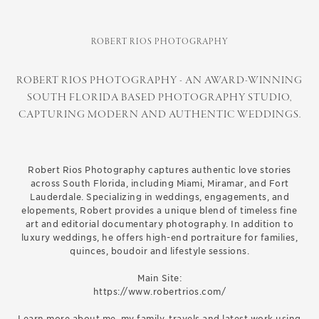
ROBERT RIOS PHOTOGRAPHY
ROBERT RIOS PHOTOGRAPHY - AN AWARD-WINNING
SOUTH FLORIDA BASED PHOTOGRAPHY STUDIO,
CAPTURING MODERN AND AUTHENTIC WEDDINGS.
Robert Rios Photography captures authentic love stories
across South Florida, including Miami, Miramar, and Fort
Lauderdale. Specializing in weddings, engagements, and
elopements, Robert provides a unique blend of timeless fine
art and editorial documentary photography. In addition to
luxury weddings, he offers high-end portraiture for families,
quinces, boudoir and lifestyle sessions.
Main Site:
https://www.robertrios.com/
Learn more about me, my family, travels and latest work using