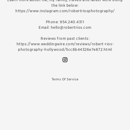
the link below:
https://www.instagram.com/robertriosphotography/
Phone: 954.240.4311
Email: hello@robertrios.com
Reviews from past clients:
https://www.weddingwire.com/reviews/robert-rios-
photography-hollywood/5cc8b44326e7e872.html
Terms Of Service